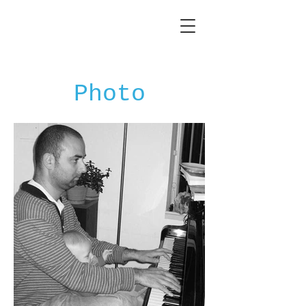
Photo