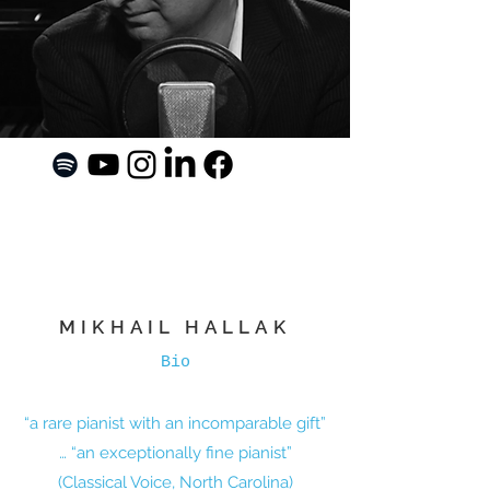
MIKHAIL HALLAK
Bio
“a rare pianist with an incomparable gift”
… “an exceptionally fine pianist”
(Classical Voice, North Carolina)