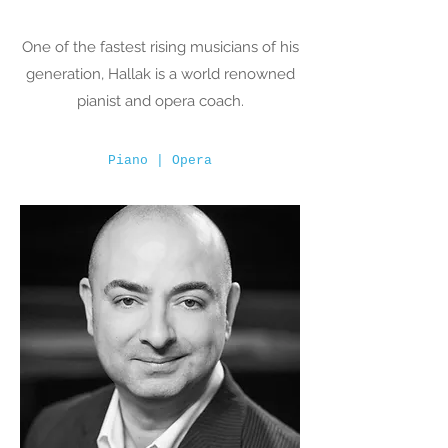
One of the fastest rising musicians of his
generation, Hallak is a world renowned
pianist and opera coach.
Piano | Opera