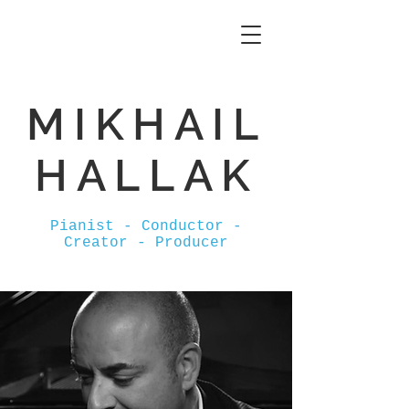
MIKHAIL
HALLAK
Pianist - Conductor -
Creator - Producer