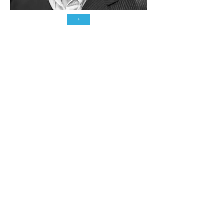
+
CONTAC
T